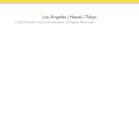
Los Angeles | Hawaii | Tokyo
© 2023 Golden Foo Entertainment. All Rights Reserved.