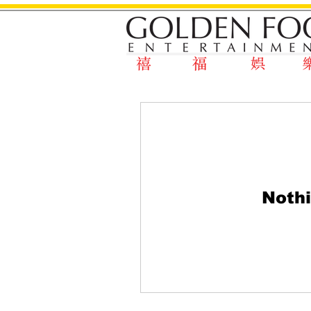
Nothi