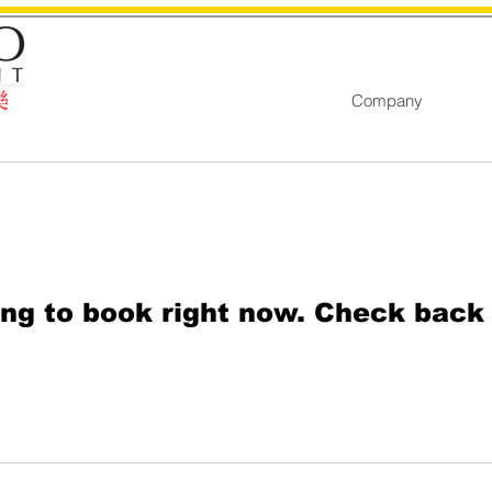
Company
ng to book right now. Check back