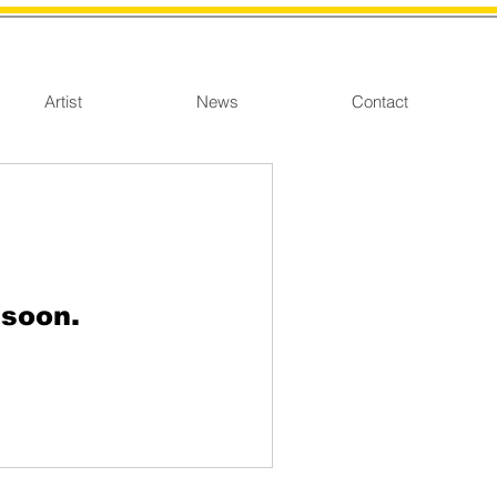
Artist
News
Contact
 soon.